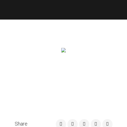
Share