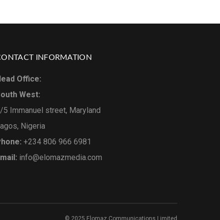
CONTACT INFORMATION
ead Office:
outh West:
/5 Immanuel street, Maryland
agos, Nigeria
hone:
+234 806 966 6981
mail:
info@elomazmedia.com
© 2025 Elomaz Communications Limited