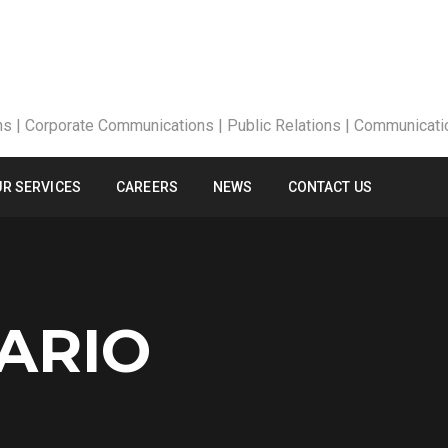
R SERVICES
CAREERS
NEWS
CONTACT US
ARIO