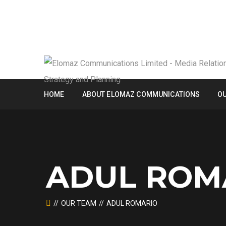
HOME
ABOUT ELOMAZ COMMUNICATIONS
OU
ADUL ROM
OUR TEAM
ADUL ROMARIO