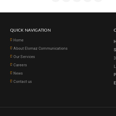
QUICK NAVIGATION
Home
H
About Elomaz Communications
S
Our Services
3
Careers
L
News
P
Contact us
E