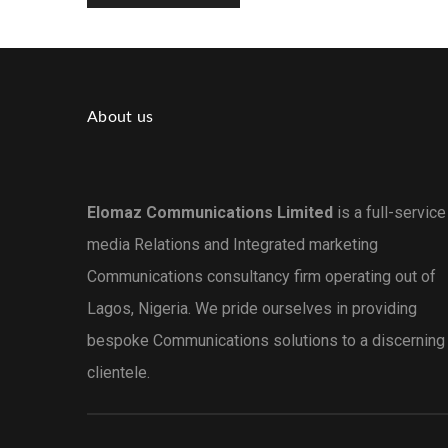
About us
Elomaz Communications Limited
is a full-service
media Relations and Integrated marketing
Communications consultancy firm operating out of
Lagos, Nigeria. We pride ourselves in providing
bespoke Communications solutions to a discerning
clientele.