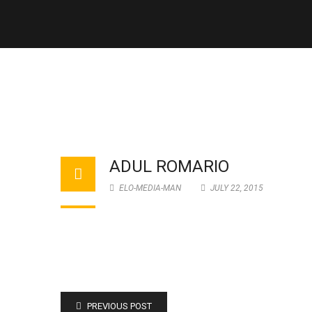
ADUL ROMARIO
ELO-MEDIA-MAN
JULY 22, 2015
PREVIOUS POST